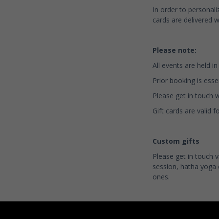
In order to personali
cards are delivered w
Please note:
All events are held i
Prior booking is essen
Please get in touch 
Gift cards are valid
Custom gifts
Please get in touch 
session, hatha yoga 
ones.