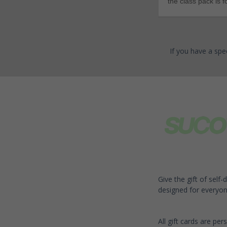
the class pack is 
If you have a spe
Give the gift of self
designed for everyon
All gift cards are per