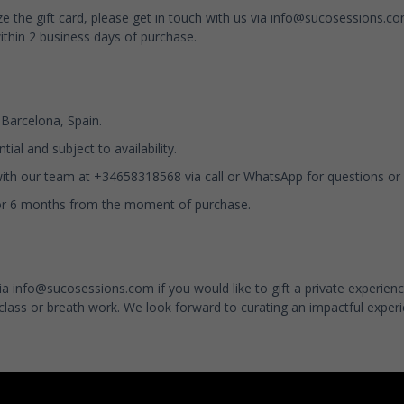
ze the gift card, please get in touch with us via
info@sucosessions.c
ithin 2 business days of purchase.
n Barcelona, Spain.
tial and subject to availability.
with our team at +34658318568 via call or WhatsApp for questions or
 for 6 months from the moment of purchase.
via
info@sucosessions.com
if you would like to gift a private experie
class or breath work. We look forward to curating an impactful experi