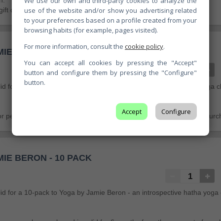
We use our own and third-party cookies to analyze the
n.
use of the website and/or show you advertising related
gift card is valid for 6 months from the moment of purchase.
to your preferences based on a profile created from your
browsing habits (for example, pages visited).
For more information, consult the
cookie policy
.
IE BERON - 5 PACK
You can accept all cookies by pressing the "Accept"
button and configure them by pressing the "Configure"
button.
alid for a 5-pack to Yoga by Jamie Beron - an introspective hatha yoga c
Accept
Configure
for personal use only and is valid for 6 months from the moment of purc
IE BERON - 10 PACK
valid for a 10-pack to Yoga by Jamie Beron - an introspective hatha yoga 