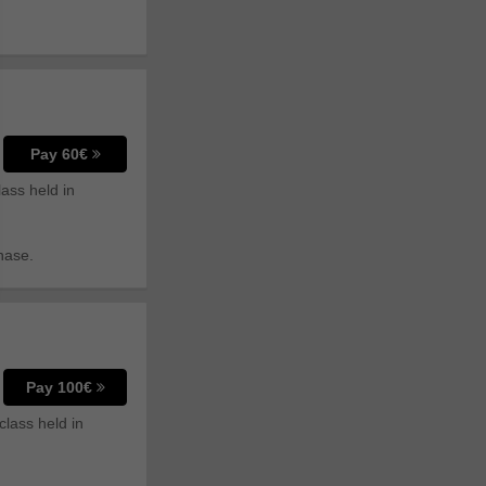
Pay 60€
lass held in
hase.
Pay 100€
class held in