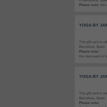
in Barcelona, Spai
Please note:
this 
YOGA BY JAM
This gift card is v
Barcelona, Spain.
Please note:
the class pack is 
YOGA BY JAM
This gift card is 
Barcelona, Spain.
Please note: