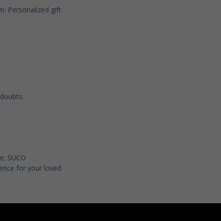
om
. Personalized gift
 doubts.
nce; SUCO
ence for your loved