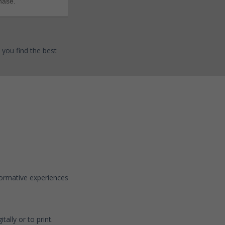
hase.
 you find the best
sformative experiences
tally or to print.