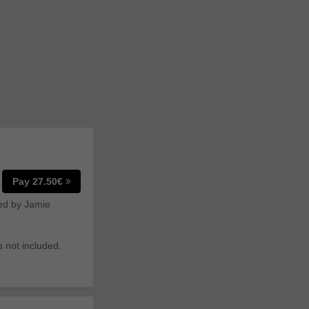
Pay 27.50€
ted by Jamie
s not included.