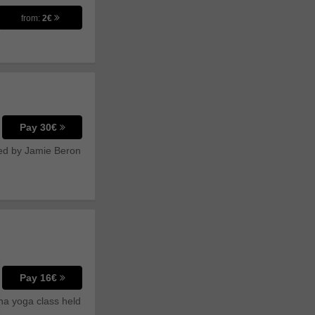
from:
2€
Pay 30€
ated by Jamie Beron
Pay 16€
tha yoga class held