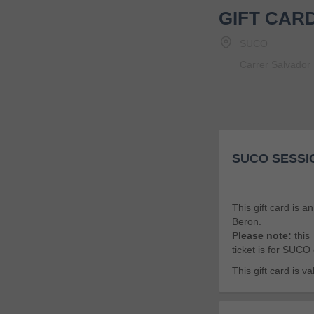
GIFT CAR
SUCO
Carrer Salvador 
SUCO SESSI
This gift card is a
Beron.
Please note:
this
ticket is for SUCO
This gift card is 