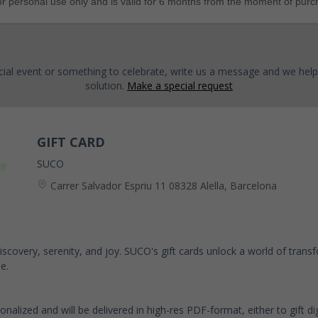
for personal use only and is valid for 6 months from the moment of purc
cial event or something to celebrate, write us a message and we help
solution.
Make a special request
GIFT CARD
SUCO
Carrer Salvador Espriu 11 08328 Alella, Barcelona
-discovery, serenity, and joy. SUCO's gift cards unlock a world of tran
e.
sonalized and will be delivered in high-res PDF-format, either to gift digi