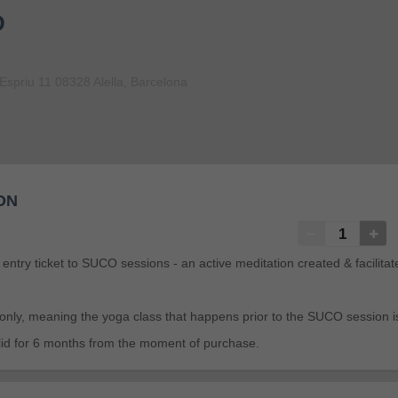
D
Espriu 11 08328 Alella, Barcelona
ON
n entry ticket to SUCO sessions - an active meditation created & facilita
 only, meaning the yoga class that happens prior to the SUCO session i
valid for 6 months from the moment of purchase.