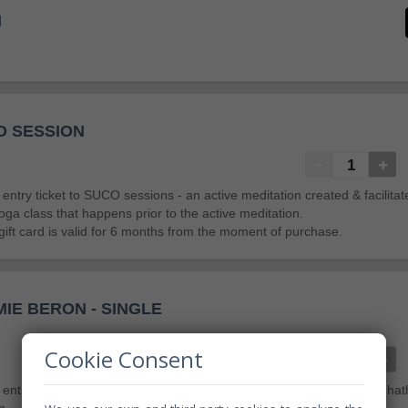
I
O SESSION
an entry ticket to SUCO sessions - an active meditation created & facilit
oga class that happens prior to the active meditation.
gift card is valid for 6 months from the moment of purchase.
IE BERON - SINGLE
Cookie Consent
an entry ticket for 1 person to Yoga by Jamie Beron - an introspective ha