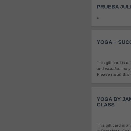
PRUEBA JUL
s
YOGA + SUC
This gift card is 
and
includes
the y
Please note:
this 
YOGA BY JAM
CLASS
This gift card is 