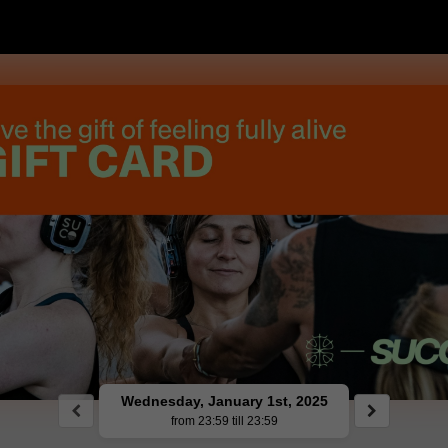
Wednesday, January 1st, 2025
from 23:59 till 23:59