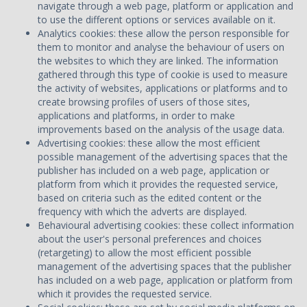
navigate through a web page, platform or application and
to use the different options or services available on it.
Analytics cookies: these allow the person responsible for
them to monitor and analyse the behaviour of users on
the websites to which they are linked. The information
gathered through this type of cookie is used to measure
the activity of websites, applications or platforms and to
create browsing profiles of users of those sites,
applications and platforms, in order to make
improvements based on the analysis of the usage data.
Advertising cookies: these allow the most efficient
possible management of the advertising spaces that the
publisher has included on a web page, application or
platform from which it provides the requested service,
based on criteria such as the edited content or the
frequency with which the adverts are displayed.
Behavioural advertising cookies: these collect information
about the user's personal preferences and choices
(retargeting) to allow the most efficient possible
management of the advertising spaces that the publisher
has included on a web page, application or platform from
which it provides the requested service.