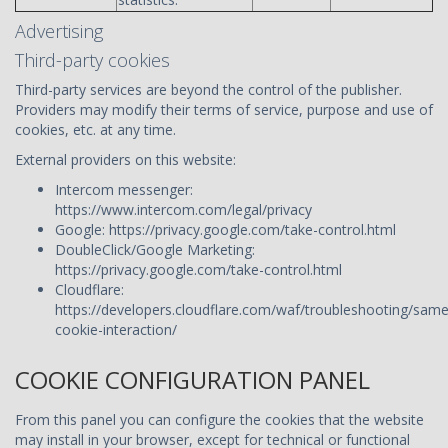
Advertising
Third-party cookies
Third-party services are beyond the control of the publisher.
Providers may modify their terms of service, purpose and use of
cookies, etc. at any time.
External providers on this website:
Intercom messenger:
https://www.intercom.com/legal/privacy
Google: https://privacy.google.com/take-control.html
DoubleClick/Google Marketing:
https://privacy.google.com/take-control.html
Cloudflare:
https://developers.cloudflare.com/waf/troubleshooting/same
cookie-interaction/
COOKIE CONFIGURATION PANEL
From this panel you can configure the cookies that the website
may install in your browser, except for technical or functional