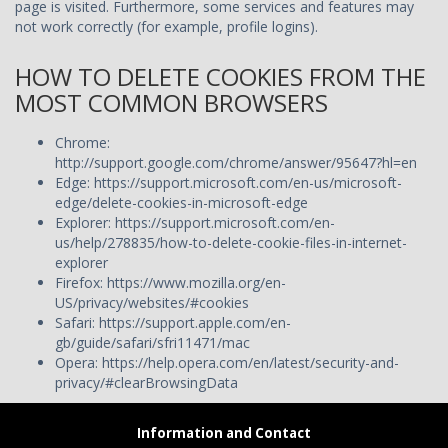
page is visited. Furthermore, some services and features may
not work correctly (for example, profile logins).
HOW TO DELETE COOKIES FROM THE
MOST COMMON BROWSERS
Chrome:
http://support.google.com/chrome/answer/95647?hl=en
Edge:
https://support.microsoft.com/en-us/microsoft-
edge/delete-cookies-in-microsoft-edge
Explorer:
https://support.microsoft.com/en-
us/help/278835/how-to-delete-cookie-files-in-internet-
explorer
Firefox:
https://www.mozilla.org/en-
US/privacy/websites/#cookies
Safari:
https://support.apple.com/en-
gb/guide/safari/sfri11471/mac
Opera:
https://help.opera.com/en/latest/security-and-
privacy/#clearBrowsingData
Information and Contact