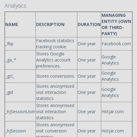
Analytics
MANAGING
ENTITY (OWN
NAME
DESCRIPTION
DURATION
OR THIRD-
PARTY)
Facebook statistics
_fbp
One year
Facebook.com
tracking cookie.
Stores Google
Google
_ga_*
Analytics account
One year
Analytics
preferences.
Google
_gcl_
Stores conversions.
One year
Analytics
Stores anonymised
Google
_gid
visit interaction
One year
Analytics
statistics.
Stores anonymised
_hjSessionUser
visit interaction
One year
Hotjar.com
statistics.
Stores anonymised
_hjSession
visit conversion
One year
Hotjar.com
statistics.