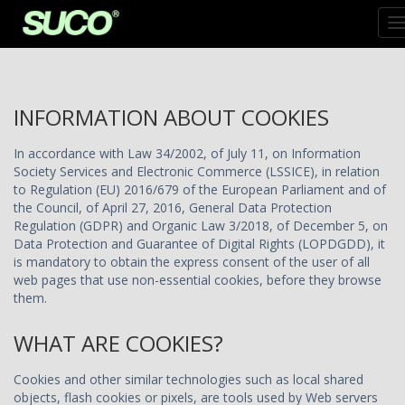
T
N
INFORMATION ABOUT COOKIES
In accordance with Law 34/2002, of July 11, on Information
Society Services and Electronic Commerce (LSSICE), in relation
to Regulation (EU) 2016/679 of the European Parliament and of
the Council, of April 27, 2016, General Data Protection
Regulation (GDPR) and Organic Law 3/2018, of December 5, on
Data Protection and Guarantee of Digital Rights (LOPDGDD), it
is mandatory to obtain the express consent of the user of all
web pages that use non-essential cookies, before they browse
them.
WHAT ARE COOKIES?
Cookies and other similar technologies such as local shared
objects, flash cookies or pixels, are tools used by Web servers