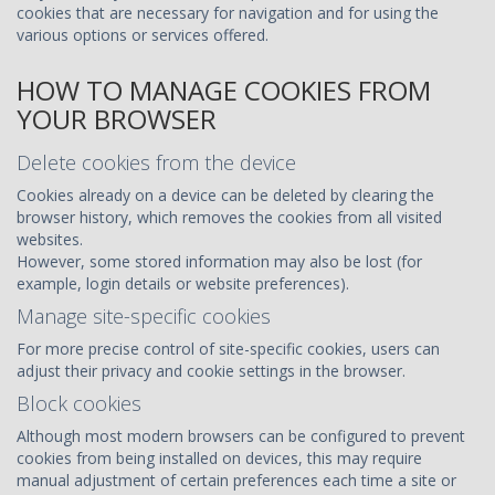
cookies that are necessary for navigation and for using the
various options or services offered.
HOW TO MANAGE COOKIES FROM
YOUR BROWSER
Delete cookies from the device
Cookies already on a device can be deleted by clearing the
browser history, which removes the cookies from all visited
websites.
However, some stored information may also be lost (for
example, login details or website preferences).
Manage site-specific cookies
For more precise control of site-specific cookies, users can
adjust their privacy and cookie settings in the browser.
Block cookies
Although most modern browsers can be configured to prevent
cookies from being installed on devices, this may require
manual adjustment of certain preferences each time a site or