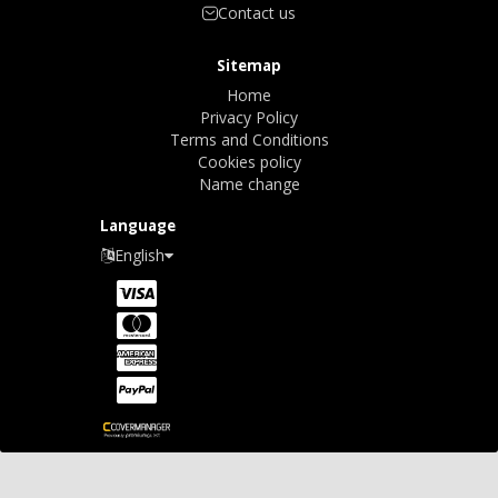
Contact us
Sitemap
Home
Privacy Policy
Terms and Conditions
Cookies policy
Name change
Language
English