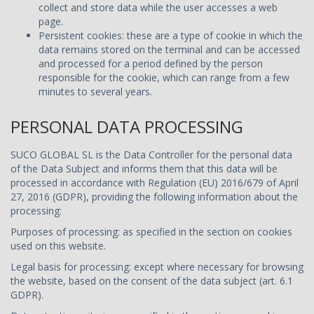
collect and store data while the user accesses a web
page.
Persistent cookies: these are a type of cookie in which the
data remains stored on the terminal and can be accessed
and processed for a period defined by the person
responsible for the cookie, which can range from a few
minutes to several years.
PERSONAL DATA PROCESSING
SUCO GLOBAL SL is the Data Controller for the personal data
of the Data Subject and informs them that this data will be
processed in accordance with Regulation (EU) 2016/679 of April
27, 2016 (GDPR), providing the following information about the
processing:
Purposes of processing: as specified in the section on cookies
used on this website.
Legal basis for processing: except where necessary for browsing
the website, based on the consent of the data subject (art. 6.1
GDPR).