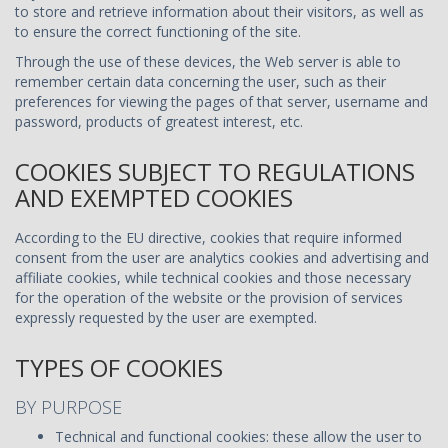
to store and retrieve information about their visitors, as well as
to ensure the correct functioning of the site.
Through the use of these devices, the Web server is able to
remember certain data concerning the user, such as their
preferences for viewing the pages of that server, username and
password, products of greatest interest, etc.
COOKIES SUBJECT TO REGULATIONS
AND EXEMPTED COOKIES
According to the EU directive, cookies that require informed
consent from the user are analytics cookies and advertising and
affiliate cookies, while technical cookies and those necessary
for the operation of the website or the provision of services
expressly requested by the user are exempted.
TYPES OF COOKIES
BY PURPOSE
Technical and functional cookies: these allow the user to