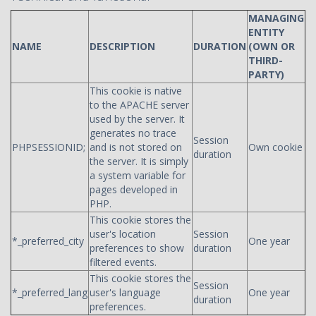
MANAGING
ENTITY
NAME
DESCRIPTION
DURATION
(OWN OR
THIRD-
PARTY)
This cookie is native
to the APACHE server
used by the server. It
generates no trace
Session
PHPSESSIONID;
and is not stored on
Own cookie
duration
the server. It is simply
a system variable for
pages developed in
PHP.
This cookie stores the
user's location
Session
*_preferred_city
One year
preferences to show
duration
filtered events.
This cookie stores the
Session
*_preferred_lang
user's language
One year
duration
preferences.