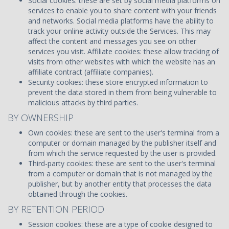
Social cookies: these are set by social media platforms on
services to enable you to share content with your friends
and networks. Social media platforms have the ability to
track your online activity outside the Services. This may
affect the content and messages you see on other
services you visit. Affiliate cookies: these allow tracking of
visits from other websites with which the website has an
affiliate contract (affiliate companies).
Security cookies: these store encrypted information to
prevent the data stored in them from being vulnerable to
malicious attacks by third parties.
BY OWNERSHIP
Own cookies: these are sent to the user's terminal from a
computer or domain managed by the publisher itself and
from which the service requested by the user is provided.
Third-party cookies: these are sent to the user's terminal
from a computer or domain that is not managed by the
publisher, but by another entity that processes the data
obtained through the cookies.
BY RETENTION PERIOD
Session cookies: these are a type of cookie designed to