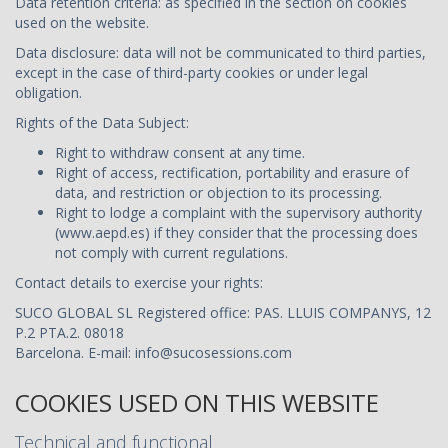
Data retention criteria: as specified in the section on cookies
used on the website.
Data disclosure: data will not be communicated to third parties,
except in the case of third-party cookies or under legal
obligation.
Rights of the Data Subject:
Right to withdraw consent at any time.
Right of access, rectification, portability and erasure of
data, and restriction or objection to its processing.
Right to lodge a complaint with the supervisory authority
(www.aepd.es) if they consider that the processing does
not comply with current regulations.
Contact details to exercise your rights:
SUCO GLOBAL SL Registered office: PAS. LLUIS COMPANYS, 12
P.2 PTA.2. 08018
Barcelona. E-mail:
info@sucosessions.com
COOKIES USED ON THIS WEBSITE
Technical and functional