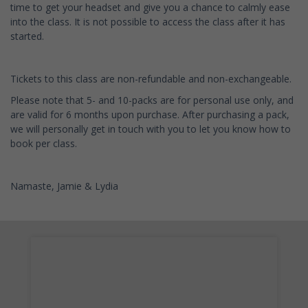
time to get your headset and give you a chance to calmly ease
into the class. It is not possible to access the class after it has
started.
Tickets to this class are non-refundable and non-exchangeable.
Please note that 5- and 10-packs are for personal use only, and
are valid for 6 months upon purchase. After purchasing a pack,
we will personally get in touch with you to let you know how to
book per class.
Namaste, Jamie & Lydia