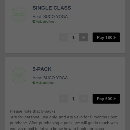
SINGLE CLASS
Host:
SUCO YOGA
Validated host
Pay 16€
5-PACK
Host:
SUCO YOGA
Validated host
Pay 60€
Please note that 5-packs
are for personal use only, and are valid for 6 months upon
purchase. After purchasing a pack, we will get in touch with
you via email to let you know how to book per class.