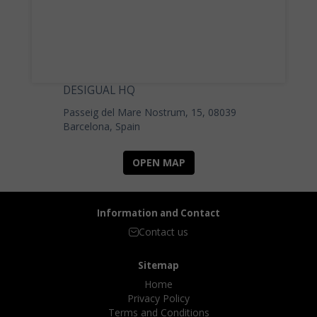
DESIGUAL HQ
Passeig del Mare Nostrum, 15, 08039
Barcelona, Spain
OPEN MAP
Information and Contact
Contact us
Sitemap
Home
Privacy Policy
Terms and Conditions