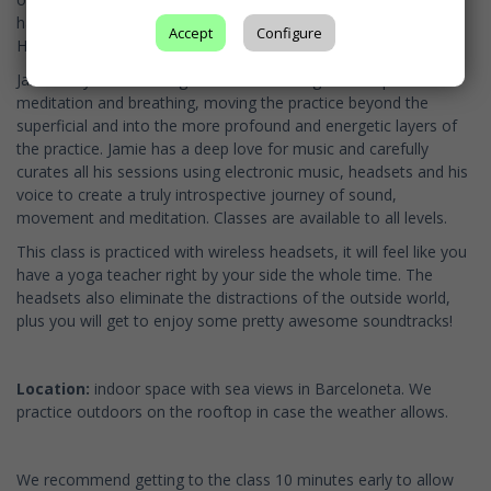
has seven years of experience teaching Vinyasa, Jivamukti and
Accept
Configure
Hatha Tantra yoga.
Jamie’s style of teaching is slow and strong with emphasis on
meditation and breathing, moving the practice beyond the
superficial and into the more profound and energetic layers of
the practice. Jamie has a deep love for music and carefully
curates all his sessions using electronic music, headsets and his
voice to create a truly introspective journey of sound,
movement and meditation. Classes are available to all levels.
This class is practiced with wireless headsets, it will feel like you
have a yoga teacher right by your side the whole time. The
headsets also eliminate the distractions of the outside world,
plus you will get to enjoy some pretty awesome soundtracks!
Location:
indoor space with sea views in Barceloneta. We
practice outdoors on the rooftop in case the weather allows.
We recommend getting to the class 10 minutes early to allow