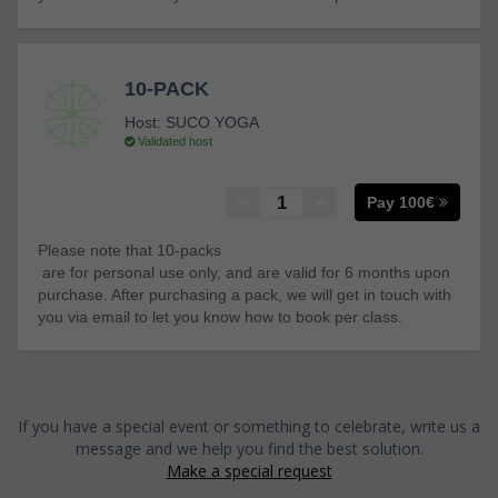
10-PACK
Host:
SUCO YOGA
Validated host
Pay 100€
Please note that 10-packs
are for personal use only, and are valid for 6 months upon
purchase. After purchasing a pack, we will get in touch with
you via email to let you know how to book per class.
If you have a special event or something to celebrate, write us a
message and we help you find the best solution.
Make a special request