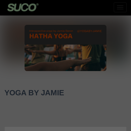
Toog
Navig
YOGA BY JAMIE