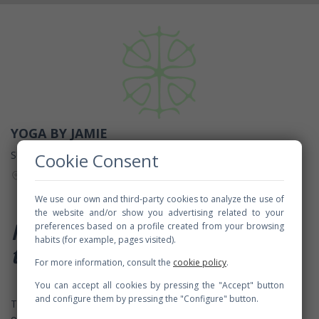
YOGA BY JAMIE
SUCO YOGA
Cookie Consent
Passeig del Mare Nostrum, 15, 08039 Barcelona, Spain
We use our own and third-party cookies to analyze the use of
the website and/or show you advertising related to your
Namaste and welcome
preferences based on a profile created from your browsing
habits (for example, pages visited).
to
Yoga by Jamie
For more information, consult the
cookie policy
.
You can accept all cookies by pressing the "Accept" button
and configure them by pressing the "Configure" button.
This is a hatha yoga class, taught by
Jamie Beron
with the use
of wireless headsets to offer an introspective experience. Jamie